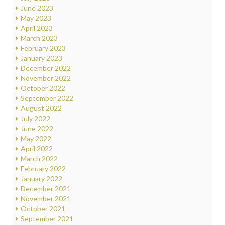
June 2023
May 2023
April 2023
March 2023
February 2023
January 2023
December 2022
November 2022
October 2022
September 2022
August 2022
July 2022
June 2022
May 2022
April 2022
March 2022
February 2022
January 2022
December 2021
November 2021
October 2021
September 2021