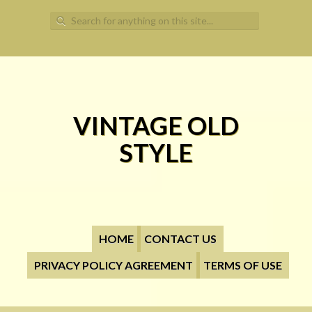
Search for:
VINTAGE OLD
STYLE
HOME
CONTACT US
PRIVACY POLICY AGREEMENT
TERMS OF USE