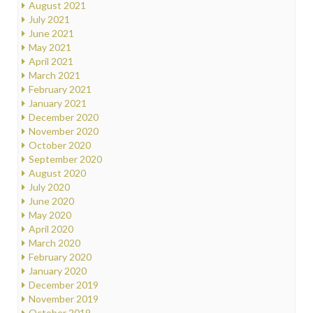
August 2021
July 2021
June 2021
May 2021
April 2021
March 2021
February 2021
January 2021
December 2020
November 2020
October 2020
September 2020
August 2020
July 2020
June 2020
May 2020
April 2020
March 2020
February 2020
January 2020
December 2019
November 2019
October 2019