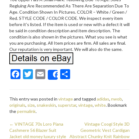
Regluing Are Recommended As There Are Separation Due To
Age. Condition Shown In Pictures. COLOR – White / Green /
Red. STYLE CODE / COLOR CODE. We inspect every item
before it’s listed. If the item is used or new with a defect it will
be said in condition description and item description. The
condition is also shown in the pictures. What you see is what
you are purchasing. All Item prices are firm. All sales are final.
Our reputation is very important. We will also do the same.
F
T
E
S
Share
ac
w
m
h
e
itt
ai
ar
This entry was posted in
vintage
and tagged
adidas
,
nwob
,
b
er
l
e
originals
,
size
,
snakeskin
,
superstar
,
vintage
,
white
. Bookmark
o
the
permalink
.
o
←
VINTAGE 70s Loro Piana
Vintage Coogi Style 3D
Post navigation
Cashmere 56 Blazer Suit
k
Geometric Vest Cardigan
Jacket old money luxury style
Abstract Chunky Knit Rainbow