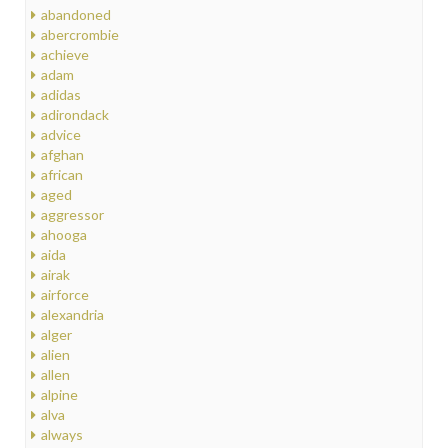
abandoned
abercrombie
achieve
adam
adidas
adirondack
advice
afghan
african
aged
aggressor
ahooga
aida
airak
airforce
alexandria
alger
alien
allen
alpine
alva
always