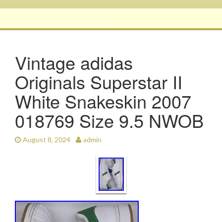
Vintage adidas
Originals Superstar II
White Snakeskin 2007
018769 Size 9.5 NWOB
August 8, 2024
admin