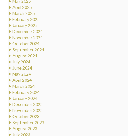
May 2025
April 2025
March 2025
February 2025
January 2025
December 2024
November 2024
October 2024
September 2024
August 2024
July 2024
June 2024
May 2024
April 2024
March 2024
February 2024
January 2024
December 2023
November 2023
October 2023
September 2023
August 2023
July 2023