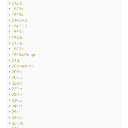
1920s
1930s
1940s
1941-48
1949-50
1950's
1960s
1970s
1980's
1980svintage
19th
200-year-old
200ct
209ct
220ct
225ct
230ct
234ct
249ct
25ct
260ct
26×78