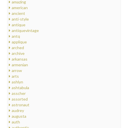
amazing
american
ancient
anti-style
antique
antiquevintage
antq
applique
arched
archive
arkansas
armenian
arrow
arts
ashlyn
ashtabula
asscher
assorted
astronaut
audrey
augusta
auth
authentic