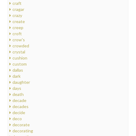
craft
cragar
crazy
create
creep
croft
crow's
crowded
crystal
cushion
custom
dallas
dark
daughter
days
death
decade
decades
decide
deco
decorate
decorating