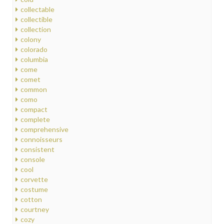
collectable
collectible
collection
colony
colorado
columbia
come
comet
common
como
compact
complete
comprehensive
connoisseurs
consistent
console
cool
corvette
costume
cotton
courtney
cozy