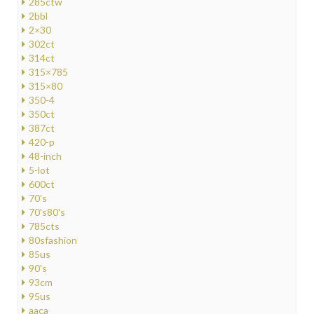
285ctw
2bbl
2×30
302ct
314ct
315×785
315×80
350-4
350ct
387ct
420-p
48-inch
5-lot
600ct
70's
70's80's
785cts
80sfashion
85us
90's
93cm
95us
aaca