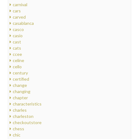
carnival
cars
carved
casablanca
casco
casio
cast
cats
ccee
celine
cello
century
certified
change
changing
chapter
characteristics
charles
charleston
checkoutstore
chess
chic