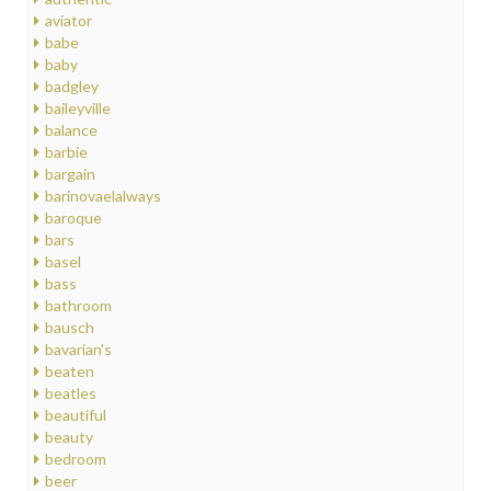
aviator
babe
baby
badgley
baileyville
balance
barbie
bargain
barinovaelalways
baroque
bars
basel
bass
bathroom
bausch
bavarian's
beaten
beatles
beautiful
beauty
bedroom
beer