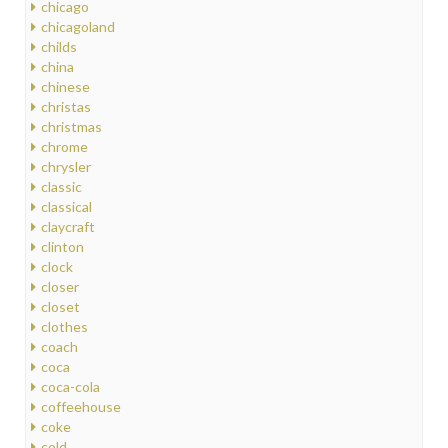
chicago
chicagoland
childs
china
chinese
christas
christmas
chrome
chrysler
classic
classical
claycraft
clinton
clock
closer
closet
clothes
coach
coca
coca-cola
coffeehouse
coke
cold