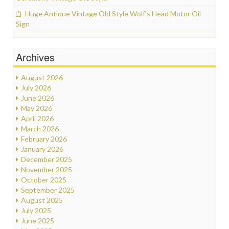
Huge Antique Vintage Old Style Wolf’s Head Motor Oil
Sign
Archives
August 2026
July 2026
June 2026
May 2026
April 2026
March 2026
February 2026
January 2026
December 2025
November 2025
October 2025
September 2025
August 2025
July 2025
June 2025