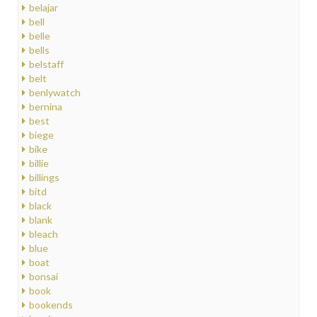
belajar
bell
belle
bells
belstaff
belt
benlywatch
bernina
best
biege
bike
billie
billings
bitd
black
blank
bleach
blue
boat
bonsai
book
bookends