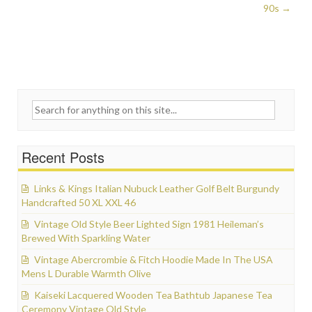
90s
→
Search for:
Recent Posts
Links & Kings Italian Nubuck Leather Golf Belt Burgundy
Handcrafted 50 XL XXL 46
Vintage Old Style Beer Lighted Sign 1981 Heileman’s
Brewed With Sparkling Water
Vintage Abercrombie & Fitch Hoodie Made In The USA
Mens L Durable Warmth Olive
Kaiseki Lacquered Wooden Tea Bathtub Japanese Tea
Ceremony Vintage Old Style