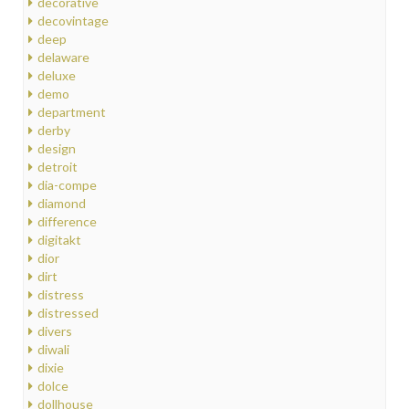
decorative
decovintage
deep
delaware
deluxe
demo
department
derby
design
detroit
dia-compe
diamond
difference
digitakt
dior
dirt
distress
distressed
divers
diwali
dixie
dolce
dollhouse