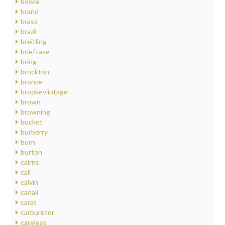
bowie
brand
brass
brazil
breitling
briefcase
bring
brockton
bronze
brookeviintage
brown
browning
bucket
burberry
burn
burton
cairns
call
calvin
canali
carat
carburetor
careless