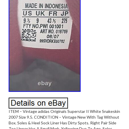
ITEM – Vintage adidas Originals Superstar II White Snakeskin
2007 Size 9.5. CONDITION – Vintage New With Tag Without
Box. Soles & Heel Sock Liner Has Dirty Spots. Right Pair Side
Toe Upper Has A Small Mark. Yellowing Due To Age. Soles