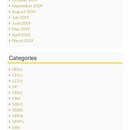
September 2019
August 2019
July 2019
June 2019
May 2019
April 2019
March 2019
Categories
085ct
110ct
127ct
14''
140ct
14kt
169ct
1800s
1890s
1899's
18kt