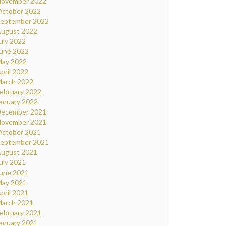
ovember 2022
ctober 2022
eptember 2022
ugust 2022
uly 2022
une 2022
ay 2022
pril 2022
arch 2022
ebruary 2022
anuary 2022
ecember 2021
ovember 2021
ctober 2021
eptember 2021
ugust 2021
uly 2021
une 2021
ay 2021
pril 2021
arch 2021
ebruary 2021
anuary 2021