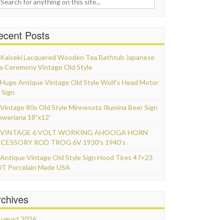
ecent Posts
Kaiseki Lacquered Wooden Tea Bathtub Japanese
a Ceremony Vintage Old Style
Huge Antique Vintage Old Style Wolf’s Head Motor
 Sign
Vintage 80s Old Style Minnesota Illumina Beer Sign
eweriana 18”x12′
VINTAGE 6 VOLT WORKING AHOOGA HORN
CESSORY ROD TROG 6V 1930’s 1940’s
Antique Vintage Old Style Sign Hood Tires 47×23
T Porcelain Made USA
rchives
ugust 2026