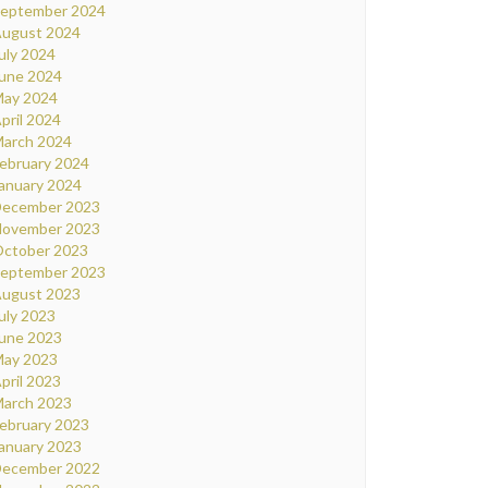
eptember 2024
ugust 2024
uly 2024
une 2024
ay 2024
pril 2024
arch 2024
ebruary 2024
anuary 2024
ecember 2023
ovember 2023
ctober 2023
eptember 2023
ugust 2023
uly 2023
une 2023
ay 2023
pril 2023
arch 2023
ebruary 2023
anuary 2023
ecember 2022