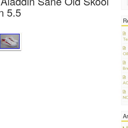
Aladdin Sane Old Skool
 5.5
R
Te
Oil
Br
AC
NO
A
A