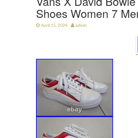
Vans X David Bowie 
Shoes Women 7 Men
April 15, 2024
admin