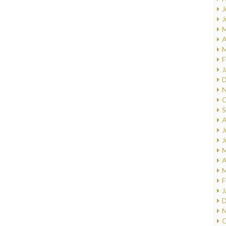
J
J
M
A
M
F
J
D
N
O
S
A
J
J
M
A
M
F
J
D
N
O