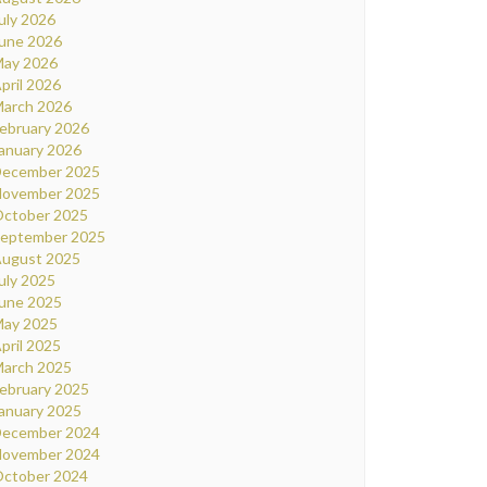
uly 2026
une 2026
ay 2026
pril 2026
arch 2026
ebruary 2026
anuary 2026
ecember 2025
ovember 2025
ctober 2025
eptember 2025
ugust 2025
uly 2025
une 2025
ay 2025
pril 2025
arch 2025
ebruary 2025
anuary 2025
ecember 2024
ovember 2024
ctober 2024