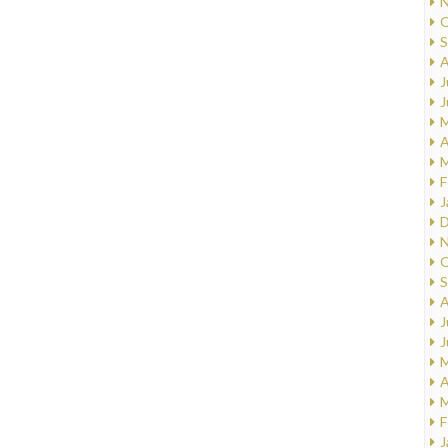
N
O
S
A
J
J
M
A
M
F
J
D
N
O
S
A
J
J
M
A
M
F
J