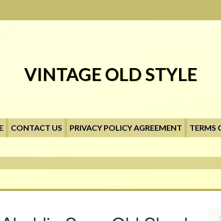
VINTAGE OLD STYLE
E
CONTACT US
PRIVACY POLICY AGREEMENT
TERMS 
Searc