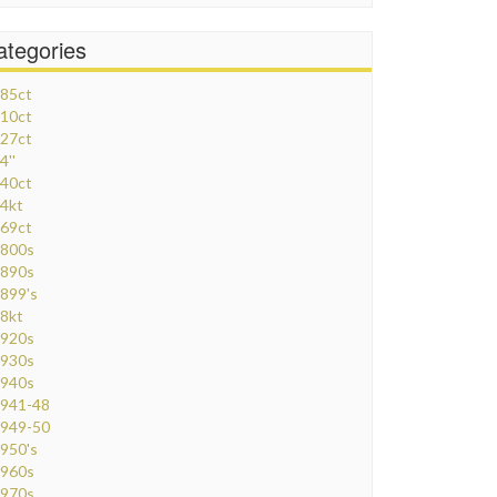
ategories
85ct
10ct
27ct
4''
40ct
4kt
69ct
800s
890s
899's
8kt
920s
930s
940s
941-48
949-50
950's
960s
970s