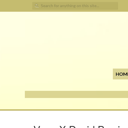
Search for:
HOM