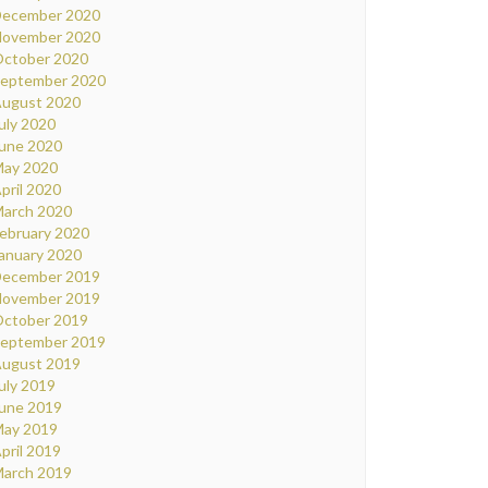
ecember 2020
ovember 2020
ctober 2020
eptember 2020
ugust 2020
uly 2020
une 2020
ay 2020
pril 2020
arch 2020
ebruary 2020
anuary 2020
ecember 2019
ovember 2019
ctober 2019
eptember 2019
ugust 2019
uly 2019
une 2019
ay 2019
pril 2019
arch 2019