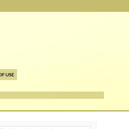
OF USE
h for: