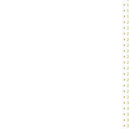
1
1
1
2
2
2
2
2
2
2
2
2
2
2
2
2
2
3
3
3
3
3