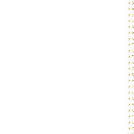
S
A
J
J
M
A
M
F
J
D
N
O
S
A
J
J
M
A
M
F
J
D