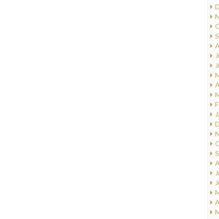
D
N
O
S
A
J
J
M
A
M
F
J
D
N
O
S
A
J
J
M
A
M