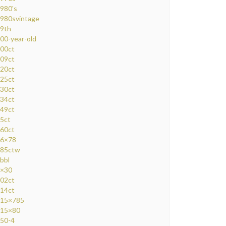
980's
980svintage
9th
00-year-old
00ct
09ct
20ct
25ct
30ct
34ct
49ct
5ct
60ct
6×78
85ctw
bbl
×30
02ct
14ct
15×785
15×80
50-4