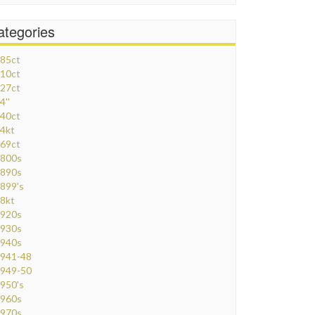
ategories
85ct
10ct
27ct
4''
40ct
4kt
69ct
800s
890s
899's
8kt
920s
930s
940s
941-48
949-50
950's
960s
970s