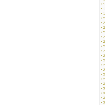
1
1
1
2
2
2
2
2
2
2
2
2
2
2
2
2
2
3
3
3
3
3