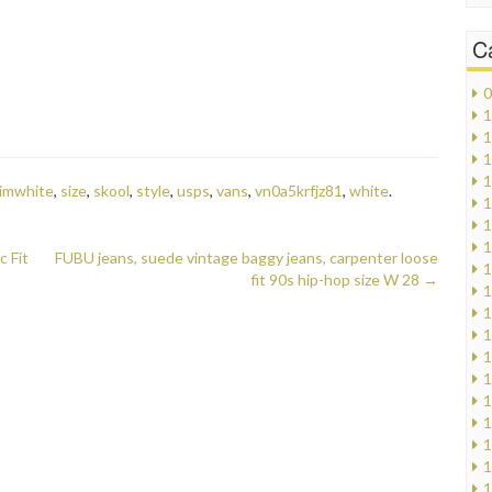
C
0
1
1
1
1
imwhite
,
size
,
skool
,
style
,
usps
,
vans
,
vn0a5krfjz81
,
white
.
1
1
1
c Fit
FUBU jeans, suede vintage baggy jeans, carpenter loose
1
fit 90s hip-hop size W 28
→
1
1
1
1
1
1
1
1
1
1