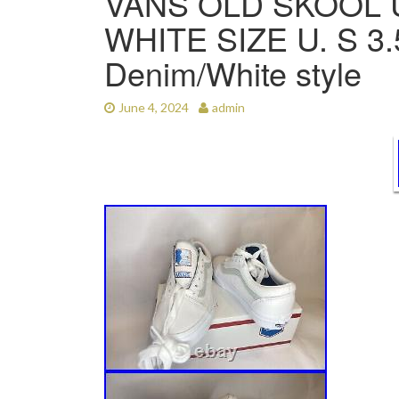
VANS OLD SKOOL 
WHITE SIZE U. S 
Denim/White style
June 4, 2024
admin