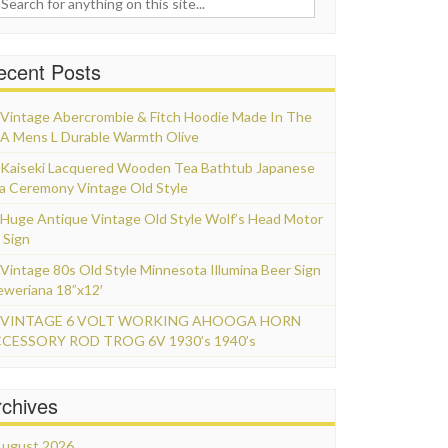
ecent Posts
Vintage Abercrombie & Fitch Hoodie Made In The
A Mens L Durable Warmth Olive
Kaiseki Lacquered Wooden Tea Bathtub Japanese
a Ceremony Vintage Old Style
Huge Antique Vintage Old Style Wolf’s Head Motor
 Sign
Vintage 80s Old Style Minnesota Illumina Beer Sign
eweriana 18”x12′
VINTAGE 6 VOLT WORKING AHOOGA HORN
CESSORY ROD TROG 6V 1930’s 1940’s
rchives
ugust 2026