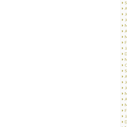
S
A
J
J
M
A
M
F
J
D
N
O
S
A
J
J
M
A
M
F
J
D