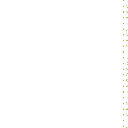
N
O
S
A
J
J
M
A
M
F
J
D
N
O
S
A
J
J
M
A
M
F
J