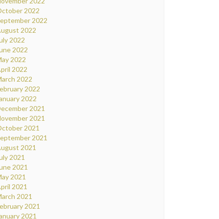
ovember 2022
ctober 2022
eptember 2022
ugust 2022
uly 2022
une 2022
ay 2022
pril 2022
arch 2022
ebruary 2022
anuary 2022
ecember 2021
ovember 2021
ctober 2021
eptember 2021
ugust 2021
uly 2021
une 2021
ay 2021
pril 2021
arch 2021
ebruary 2021
anuary 2021