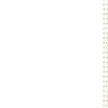
J
J
M
A
M
F
J
D
N
O
S
A
J
J
M
A
M
F
J
D
N
O