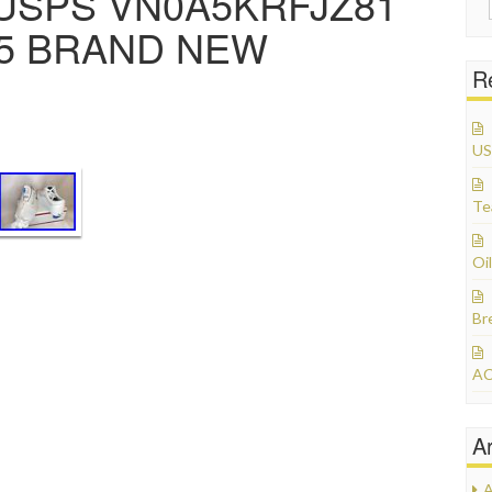
USPS VN0A5KRFJZ81
3.5 BRAND NEW
R
US
Te
Oil
Br
AC
A
A