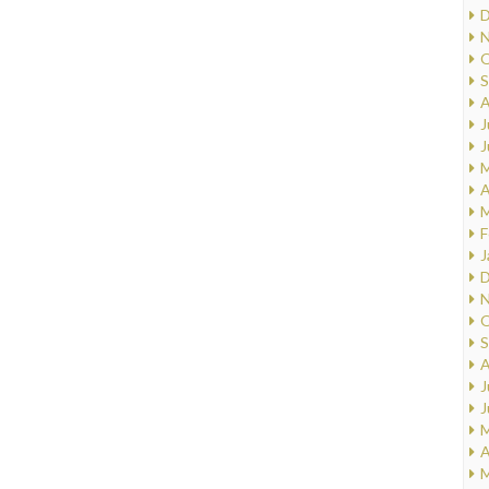
D
N
O
S
A
J
J
M
A
M
F
J
D
N
O
S
A
J
J
M
A
M