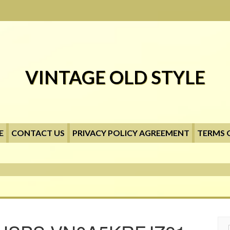
VINTAGE OLD STYLE
E
CONTACT US
PRIVACY POLICY AGREEMENT
TERMS 
Searc