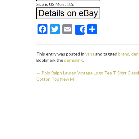
Size is US Men : 3.5.
F
T
E
S
Share
ac
w
m
h
e
itt
ai
ar
This entry was posted in
vans
and tagged
brand
,
den
b
er
l
e
Bookmark the
permalink
.
o
←
Polo Ralph Lauren Vintage Logo Tee T-Shirt Classi
o
Post navigation
Cotton Top New M
k