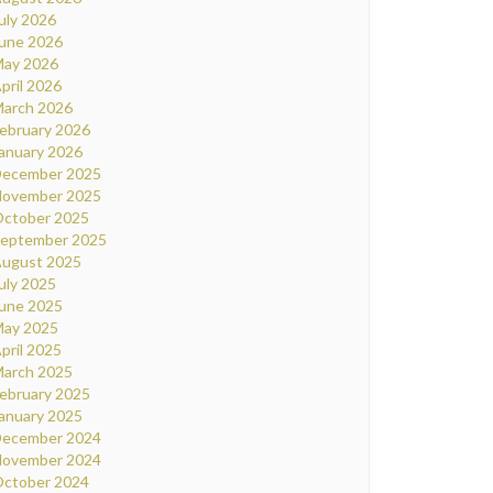
uly 2026
une 2026
ay 2026
pril 2026
arch 2026
ebruary 2026
anuary 2026
ecember 2025
ovember 2025
ctober 2025
eptember 2025
ugust 2025
uly 2025
une 2025
ay 2025
pril 2025
arch 2025
ebruary 2025
anuary 2025
ecember 2024
ovember 2024
ctober 2024