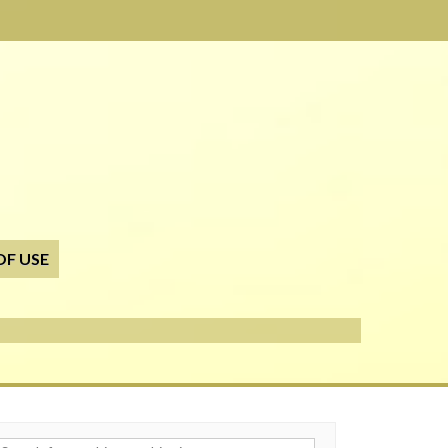
OF USE
h for: