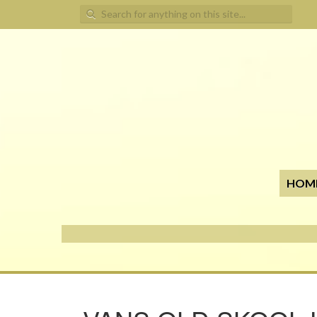
Search for:
HOM