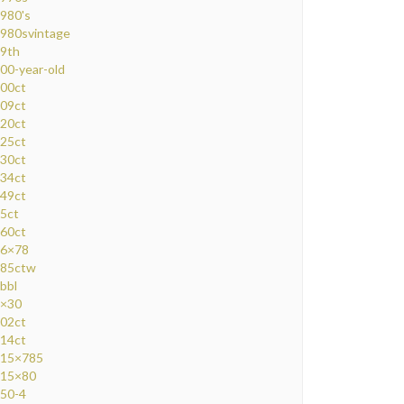
980's
980svintage
9th
00-year-old
00ct
09ct
20ct
25ct
30ct
34ct
49ct
5ct
60ct
6×78
85ctw
bbl
×30
02ct
14ct
15×785
15×80
50-4