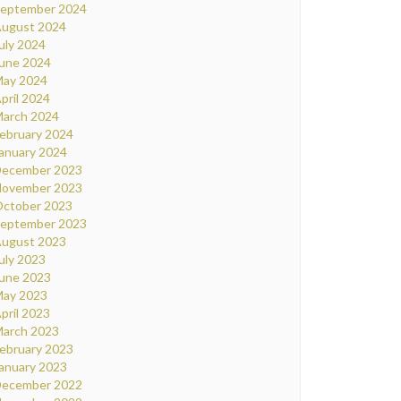
eptember 2024
ugust 2024
uly 2024
une 2024
ay 2024
pril 2024
arch 2024
ebruary 2024
anuary 2024
ecember 2023
ovember 2023
ctober 2023
eptember 2023
ugust 2023
uly 2023
une 2023
ay 2023
pril 2023
arch 2023
ebruary 2023
anuary 2023
ecember 2022