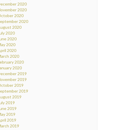
ecember 2020
ovember 2020
ctober 2020
eptember 2020
ugust 2020
uly 2020
une 2020
ay 2020
pril 2020
arch 2020
ebruary 2020
anuary 2020
ecember 2019
ovember 2019
ctober 2019
eptember 2019
ugust 2019
uly 2019
une 2019
ay 2019
pril 2019
arch 2019