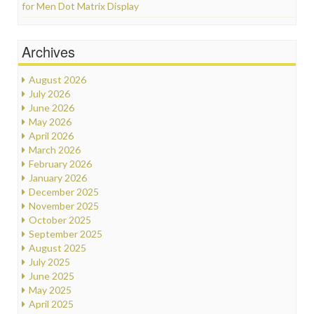
for Men Dot Matrix Display
Archives
August 2026
July 2026
June 2026
May 2026
April 2026
March 2026
February 2026
January 2026
December 2025
November 2025
October 2025
September 2025
August 2025
July 2025
June 2025
May 2025
April 2025