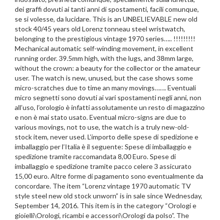
dei graffi dovuti ai tanti anni di spostamenti, facili comunque,
se si volesse, da lucidare. This is an UNBELIEVABLE new old
stock 40/45 years old Lorenz tonneau steel wristwatch,
belonging to the prestigious vintage 1970 series….. !!!!!!!!!
Mechanical automatic self-winding movement, in excellent
running order. 39.5mm high, with the lugs, and 38mm large,
without the crown: a beauty for the collector or the amateur
user. The watch is new, unused, but the case shows some
micro-scratches due to time an many movings……. Eventuali
micro segnetti sono dovuti ai vari spostamenti negli anni, non
all’uso, l’orologio è infatti assolutamente un resto di magazzino
e non è mai stato usato. Eventual micro-signs are due to
various movings, not to use, the watch is a truly new-old-
stock item, never used. L’importo delle spese di spedizione e
imballaggio per l’Italia è il seguente: Spese di imballaggio e
spedizione tramite raccomandata 8,00 Euro. Spese di
imballaggio e spedizione tramite pacco celere 3 assicurato
15,00 euro. Altre forme di pagamento sono eventualmente da
concordare. The item “Lorenz vintage 1970 automatic TV
style steel new old stock unworn” is in sale since Wednesday,
September 14, 2016. This item is in the category “Orologi e
gioielli\Orologi, ricambi e accessori\Orologi da polso”. The