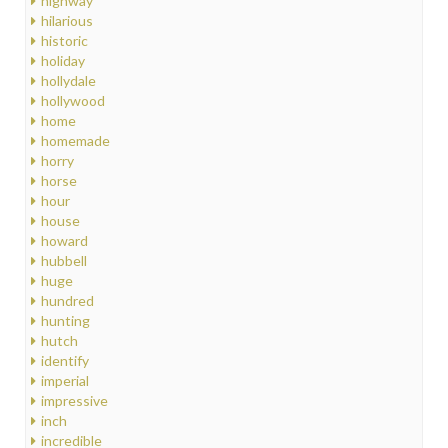
highway
hilarious
historic
holiday
hollydale
hollywood
home
homemade
horry
horse
hour
house
howard
hubbell
huge
hundred
hunting
hutch
identify
imperial
impressive
inch
incredible