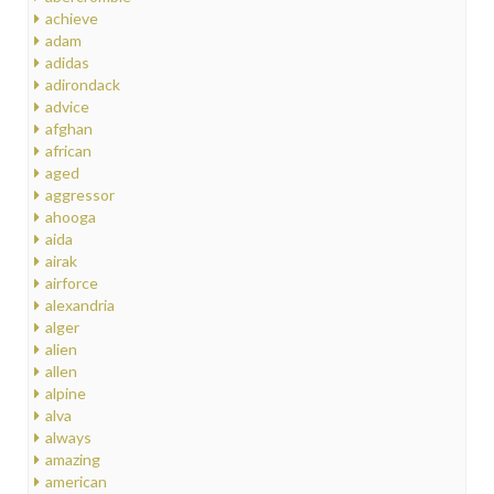
achieve
adam
adidas
adirondack
advice
afghan
african
aged
aggressor
ahooga
aida
airak
airforce
alexandria
alger
alien
allen
alpine
alva
always
amazing
american