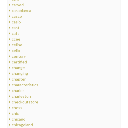
carved
casablanca
casco
casio
cast
cats
ccee
celine
cello
century
certified
change
changing
chapter
characteristics
charles
charleston
checkoutstore
chess
chic
chicago
chicagoland