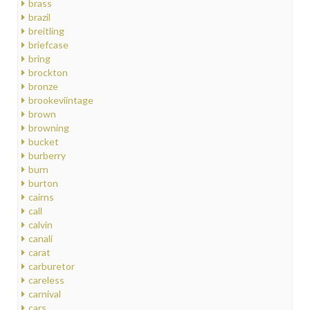
brass
brazil
breitling
briefcase
bring
brockton
bronze
brookeviintage
brown
browning
bucket
burberry
burn
burton
cairns
call
calvin
canali
carat
carburetor
careless
carnival
cars