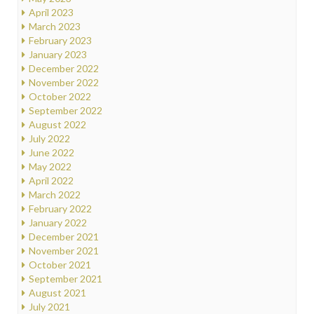
April 2023
March 2023
February 2023
January 2023
December 2022
November 2022
October 2022
September 2022
August 2022
July 2022
June 2022
May 2022
April 2022
March 2022
February 2022
January 2022
December 2021
November 2021
October 2021
September 2021
August 2021
July 2021