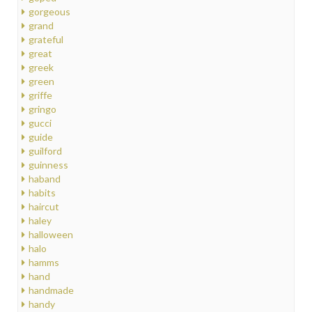
gorgeous
grand
grateful
great
greek
green
griffe
gringo
gucci
guide
guilford
guinness
haband
habits
haircut
haley
halloween
halo
hamms
hand
handmade
handy