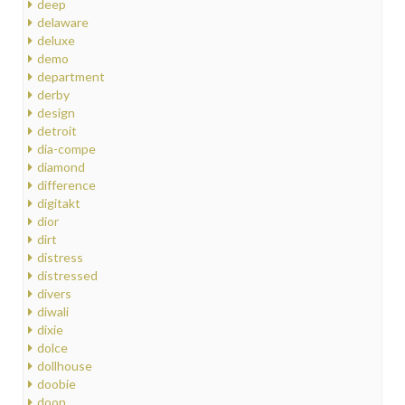
deep
delaware
deluxe
demo
department
derby
design
detroit
dia-compe
diamond
difference
digitakt
dior
dirt
distress
distressed
divers
diwali
dixie
dolce
dollhouse
doobie
doon