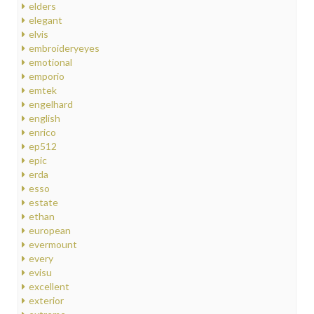
elders
elegant
elvis
embroideryeyes
emotional
emporio
emtek
engelhard
english
enrico
ep512
epic
erda
esso
estate
ethan
european
evermount
every
evisu
excellent
exterior