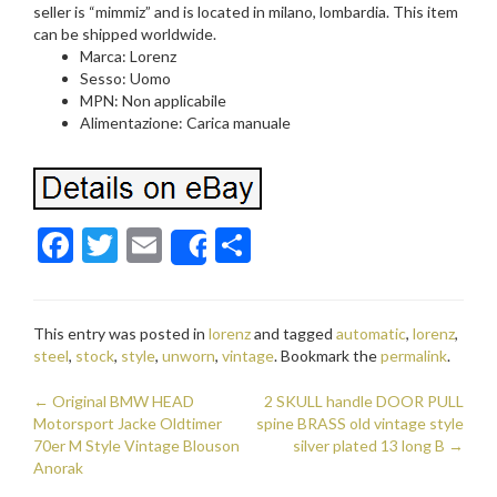
seller is “mimmiz” and is located in milano, lombardia. This item
can be shipped worldwide.
Marca: Lorenz
Sesso: Uomo
MPN: Non applicabile
Alimentazione: Carica manuale
F
T
E
S
Share
ac
w
m
h
e
itt
ai
ar
This entry was posted in
lorenz
and tagged
automatic
,
lorenz
,
b
er
l
e
steel
,
stock
,
style
,
unworn
,
vintage
. Bookmark the
permalink
.
o
←
Original BMW HEAD
2 SKULL handle DOOR PULL
o
Post navigation
Motorsport Jacke Oldtimer
spine BRASS old vintage style
70er M Style Vintage Blouson
k
silver plated 13 long B
→
Anorak