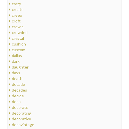
crazy
create
creep
croft
crow's
crowded
crystal
cushion
custom
dallas
dark
daughter
days
death
decade
decades
decide
deco
decorate
decorating
decorative
decovintage