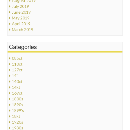
August 2019
July 2019
June 2019
May 2019
April 2019
March 2019
Categories
085ct
110ct
127ct
14''
140ct
14kt
169ct
1800s
1890s
1899's
18kt
1920s
1930s