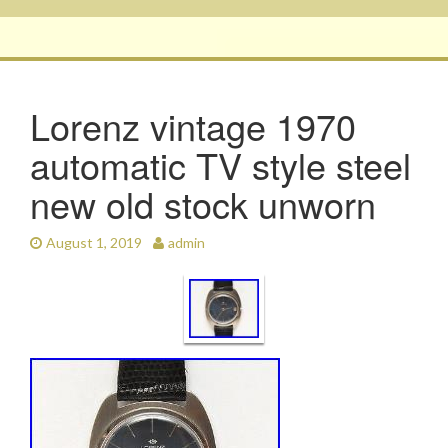
Lorenz vintage 1970
automatic TV style steel
new old stock unworn
August 1, 2019
admin