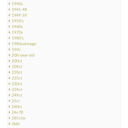
1940s
1941-48
1949-50
1950's
1960s
1970s
1980's
1980svintage
19th
200-year-old
200ct
209ct
220ct
225ct
230ct
234ct
249ct
25ct
260ct
26×78
285ctw
2bbl