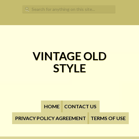
Search for:
VINTAGE OLD
STYLE
HOME
CONTACT US
PRIVACY POLICY AGREEMENT
TERMS OF USE