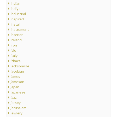
indian
indigo
industrial
inspired
install
instrument
interior
ireland
iron
isle
italy
ithaca
jacksonville
jacobian
james
jameson
japan
japanese
jazz
jersey
jerusalem
jewlery