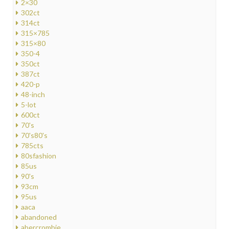
2×30
302ct
314ct
315×785
315×80
350-4
350ct
387ct
420-p
48-inch
5-lot
600ct
70's
70's80's
785cts
80sfashion
85us
90's
93cm
95us
aaca
abandoned
abercrombie