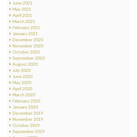
June 2021
May 2021
April 2021
March 2021
February 2021
January 2021
December 2020
November 2020
October 2020
September 2020
August 2020
July 2020
June 2020
May 2020
April 2020
March 2020
February 2020
January 2020
December 2019
November 2019
October 2019
September 2019