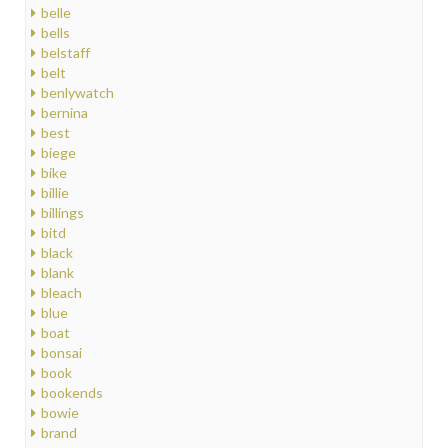
belle
bells
belstaff
belt
benlywatch
bernina
best
biege
bike
billie
billings
bitd
black
blank
bleach
blue
boat
bonsai
book
bookends
bowie
brand