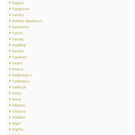
happy
hargrove
harley
harley-davidson
harmony
harris
hasag
hauling
haven
hawken
heart
heavy
heileman's
heilman's
hellstar
helm
here
hibben
hickory
hidden
high
highly