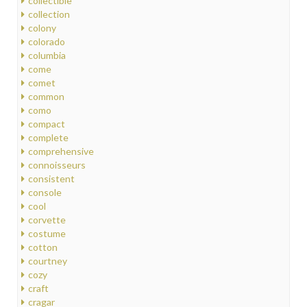
collectible
collection
colony
colorado
columbia
come
comet
common
como
compact
complete
comprehensive
connoisseurs
consistent
console
cool
corvette
costume
cotton
courtney
cozy
craft
cragar