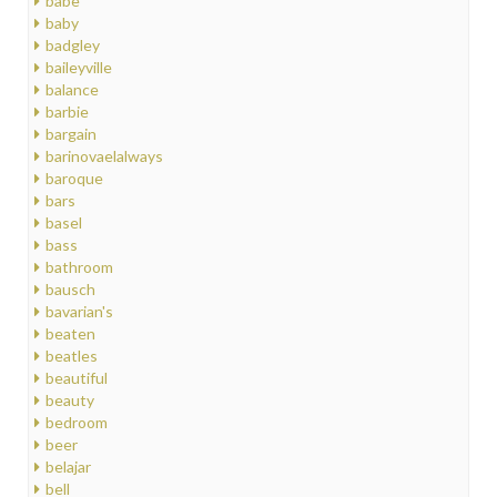
babe
baby
badgley
baileyville
balance
barbie
bargain
barinovaelalways
baroque
bars
basel
bass
bathroom
bausch
bavarian's
beaten
beatles
beautiful
beauty
bedroom
beer
belajar
bell