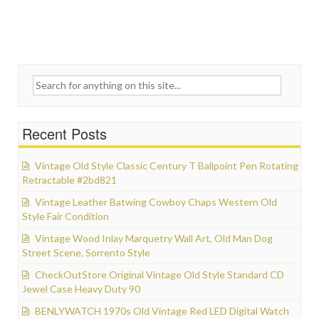
Search for:
Recent Posts
Vintage Old Style Classic Century T Ballpoint Pen Rotating
Retractable #2bd821
Vintage Leather Batwing Cowboy Chaps Western Old
Style Fair Condition
Vintage Wood Inlay Marquetry Wall Art, Old Man Dog
Street Scene, Sorrento Style
CheckOutStore Original Vintage Old Style Standard CD
Jewel Case Heavy Duty 90
BENLYWATCH 1970s Old Vintage Red LED Digital Watch