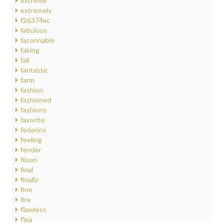
extreme
extremely
f26374ec
fabulous
faconnable
faking
fall
fantastic
farm
fashion
fashioned
fashions
favorite
federico
feeling
fender
filson
final
finally
fine
fire
flawless
flea