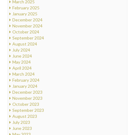
March 2025
February 2025
January 2025
December 2024
November 2024
October 2024
September 2024
August 2024
July 2024
June 2024
May 2024
April 2024
March 2024
February 2024
January 2024
December 2023
November 2023
October 2023
September 2023
August 2023
July 2023
June 2023
May 2023