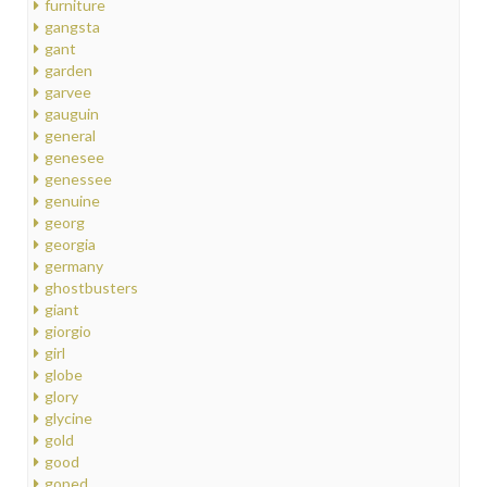
furniture
gangsta
gant
garden
garvee
gauguin
general
genesee
genessee
genuine
georg
georgia
germany
ghostbusters
giant
giorgio
girl
globe
glory
glycine
gold
good
goped