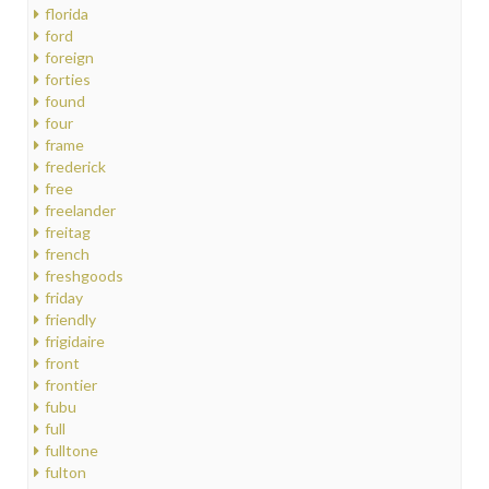
florida
ford
foreign
forties
found
four
frame
frederick
free
freelander
freitag
french
freshgoods
friday
friendly
frigidaire
front
frontier
fubu
full
fulltone
fulton