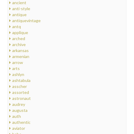
ancient
anti-style
antique
antiquevintage
antq
applique
arched
archive
arkansas
armenian
arrow
arts
ashlyn
ashtabula
asscher
assorted
astronaut
audrey
augusta
auth
authentic
aviator