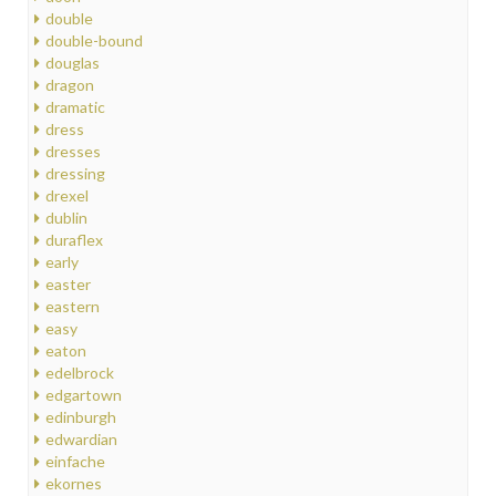
double
double-bound
douglas
dragon
dramatic
dress
dresses
dressing
drexel
dublin
duraflex
early
easter
eastern
easy
eaton
edelbrock
edgartown
edinburgh
edwardian
einfache
ekornes