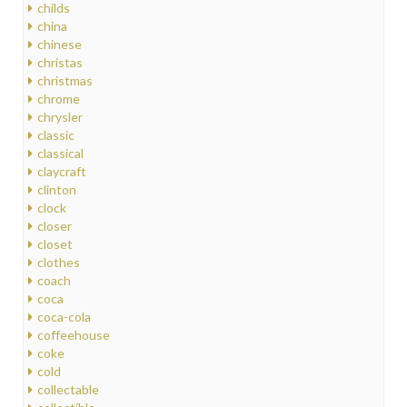
childs
china
chinese
christas
christmas
chrome
chrysler
classic
classical
claycraft
clinton
clock
closer
closet
clothes
coach
coca
coca-cola
coffeehouse
coke
cold
collectable