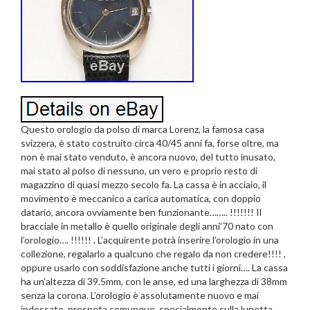
Questo orologio da polso di marca Lorenz, la famosa casa
svizzera, è stato costruito circa 40/45 anni fa, forse oltre, ma
non è mai stato venduto, è ancora nuovo, del tutto inusato,
mai stato al polso di nessuno, un vero e proprio resto di
magazzino di quasi mezzo secolo fa. La cassa è in acciaio, il
movimento è meccanico a carica automatica, con doppio
datario, ancora ovviamente ben funzionante…….. !!!!!!! Il
bracciale in metallo è quello originale degli anni’70 nato con
l’orologio…. !!!!!! . L’acquirente potrà inserire l’orologio in una
collezione, regalarlo a qualcuno che regalo da non credere!!!! ,
oppure usarlo con soddisfazione anche tutti i giorni…. La cassa
ha un’altezza di 39.5mm, con le anse, ed una larghezza di 38mm
senza la corona. L’orologio è assolutamente nuovo e mai
indossato, presneta comunque, specialmente sulla lunetta,