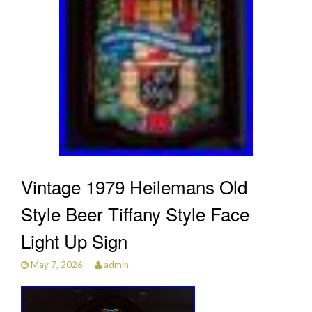
Vintage 1979 Heilemans Old
Style Beer Tiffany Style Face
Light Up Sign
May 7, 2026
admin