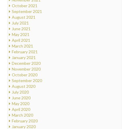
October 2021
September 2021
August 2021
July 2021
June 2021
May 2021
April 2021
March 2021
February 2021
January 2021
December 2020
November 2020
October 2020
September 2020
August 2020
July 2020
June 2020
May 2020
April 2020
March 2020
February 2020
January 2020