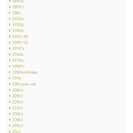
1890s
1899's
18kt
1920s
1930s
1940s
1941-48
1949-50
1950's
1960s
1970s
1980's
1980svintage
19th
200-year-old
200ct
209ct
220ct
225ct
230ct
234ct
249ct
25ct