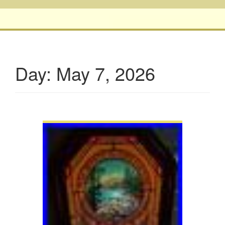
Day:
May 7, 2026