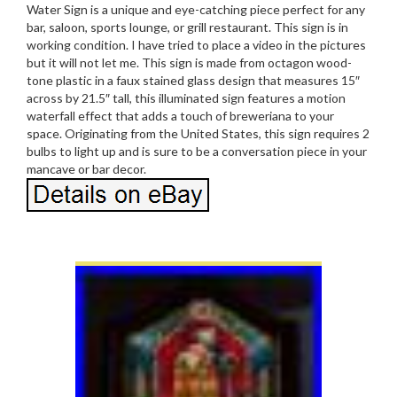
Water Sign is a unique and eye-catching piece perfect for any
bar, saloon, sports lounge, or grill restaurant. This sign is in
working condition. I have tried to place a video in the pictures
but it will not let me. This sign is made from octagon wood-
tone plastic in a faux stained glass design that measures 15″
across by 21.5″ tall, this illuminated sign features a motion
waterfall effect that adds a touch of breweriana to your
space. Originating from the United States, this sign requires 2
bulbs to light up and is sure to be a conversation piece in your
mancave or bar decor.