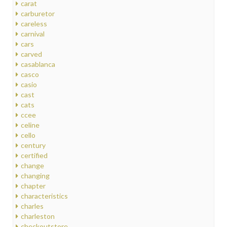
carat
carburetor
careless
carnival
cars
carved
casablanca
casco
casio
cast
cats
ccee
celine
cello
century
certified
change
changing
chapter
characteristics
charles
charleston
checkoutstore