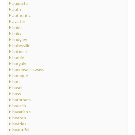
augusta
auth
authentic
aviator
babe
baby
badgley
baileyville
balance
barbie
bargain
barinovaelalways
baroque
bars
basel
bass
bathroom
bausch
bavarian's
beaten
beatles
beautiful