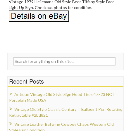
Vintage 1979 Heilemans Old Style Beer Tiffany Style Face
Light Up Sign. Checkout photos for condition.
Search for:
Recent Posts
Antique Vintage Old Style Sign Hood Tires 47×23 NOT
Porcelain Made USA
Vintage Old Style Classic Century T Ballpoint Pen Rotating
Retractable #2bd821
Vintage Leather Batwing Cowboy Chaps Western Old
Style Fair Condition