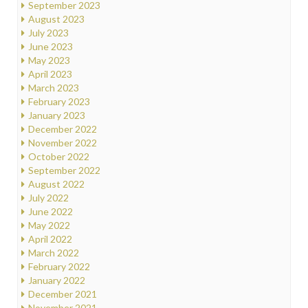
September 2023
August 2023
July 2023
June 2023
May 2023
April 2023
March 2023
February 2023
January 2023
December 2022
November 2022
October 2022
September 2022
August 2022
July 2022
June 2022
May 2022
April 2022
March 2022
February 2022
January 2022
December 2021
November 2021