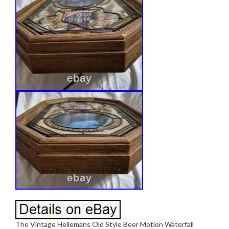
The Vintage Heilemans Old Style Beer Motion Waterfall