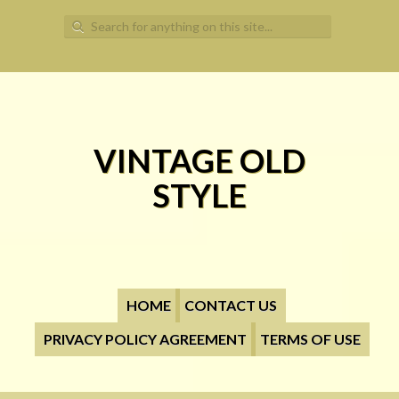
Search for:
VINTAGE OLD
STYLE
HOME
CONTACT US
PRIVACY POLICY AGREEMENT
TERMS OF USE