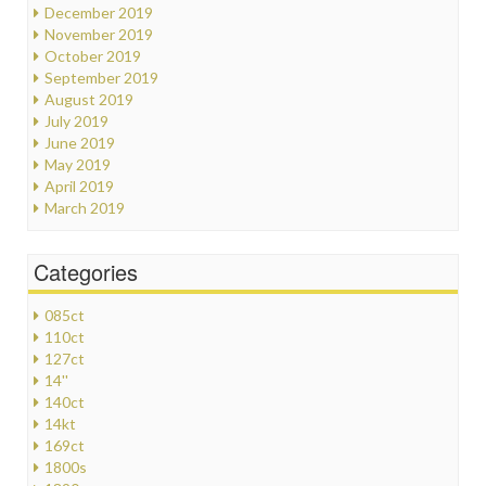
December 2019
November 2019
October 2019
September 2019
August 2019
July 2019
June 2019
May 2019
April 2019
March 2019
Categories
085ct
110ct
127ct
14''
140ct
14kt
169ct
1800s