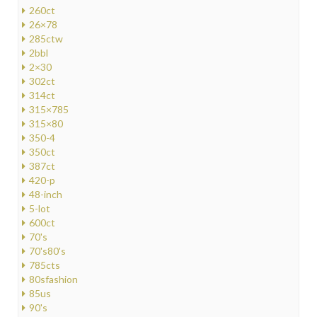
260ct
26×78
285ctw
2bbl
2×30
302ct
314ct
315×785
315×80
350-4
350ct
387ct
420-p
48-inch
5-lot
600ct
70's
70's80's
785cts
80sfashion
85us
90's