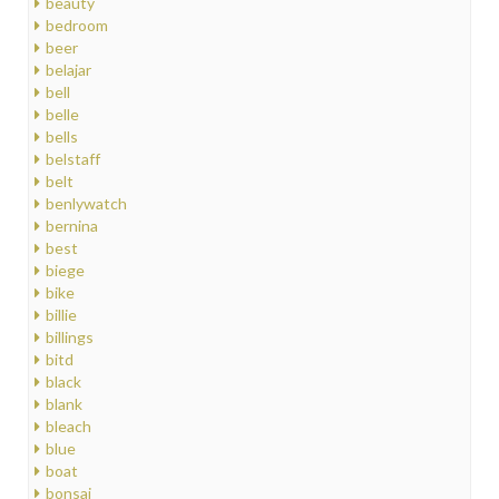
beauty
bedroom
beer
belajar
bell
belle
bells
belstaff
belt
benlywatch
bernina
best
biege
bike
billie
billings
bitd
black
blank
bleach
blue
boat
bonsai