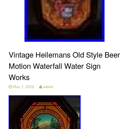
Vintage Heilemans Old Style Beer
Motion Waterfall Water Sign
Works
May 7, 2026
admin