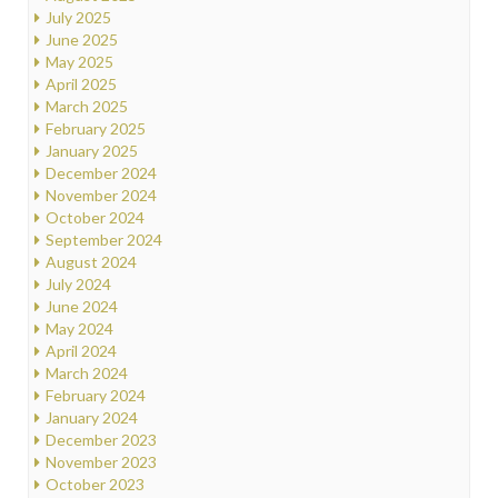
July 2025
June 2025
May 2025
April 2025
March 2025
February 2025
January 2025
December 2024
November 2024
October 2024
September 2024
August 2024
July 2024
June 2024
May 2024
April 2024
March 2024
February 2024
January 2024
December 2023
November 2023
October 2023