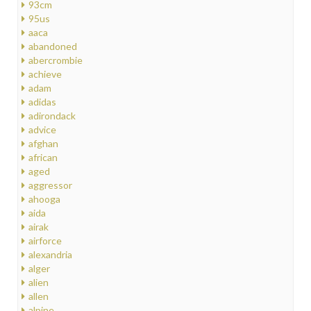
93cm
95us
aaca
abandoned
abercrombie
achieve
adam
adidas
adirondack
advice
afghan
african
aged
aggressor
ahooga
aida
airak
airforce
alexandria
alger
alien
allen
alpine