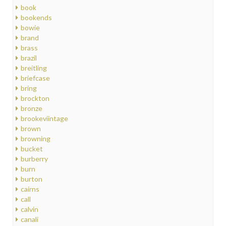
book
bookends
bowie
brand
brass
brazil
breitling
briefcase
bring
brockton
bronze
brookeviintage
brown
browning
bucket
burberry
burn
burton
cairns
call
calvin
canali