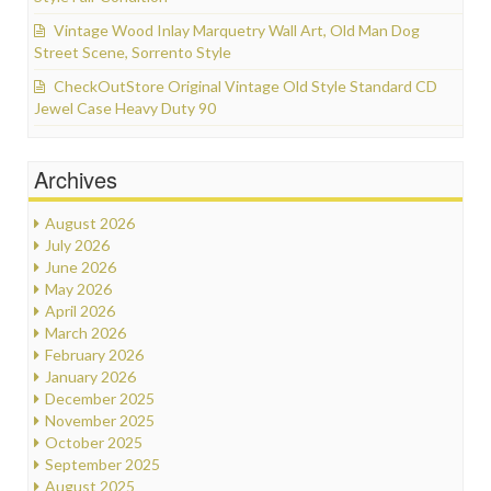
Vintage Wood Inlay Marquetry Wall Art, Old Man Dog
Street Scene, Sorrento Style
CheckOutStore Original Vintage Old Style Standard CD
Jewel Case Heavy Duty 90
Archives
August 2026
July 2026
June 2026
May 2026
April 2026
March 2026
February 2026
January 2026
December 2025
November 2025
October 2025
September 2025
August 2025