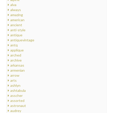
alva
always
amazing
american
ancient
anti-style
antique
antiquevintage
antq
applique
arched
archive
arkansas
armenian
arrow
arts
ashlyn
ashtabula
asscher
assorted
astronaut
audrey