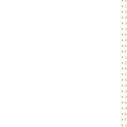
N
O
S
A
J
J
M
A
M
F
J
D
N
O
S
A
J
J
M
A
M
F
J