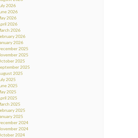
uly 2026
une 2026
ay 2026
pril 2026
arch 2026
ebruary 2026
anuary 2026
ecember 2025
ovember 2025
ctober 2025
eptember 2025
ugust 2025
uly 2025
une 2025
ay 2025
pril 2025
arch 2025
ebruary 2025
anuary 2025
ecember 2024
ovember 2024
ctober 2024