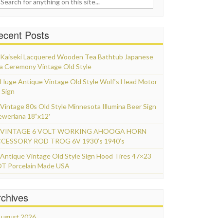
ecent Posts
Kaiseki Lacquered Wooden Tea Bathtub Japanese
a Ceremony Vintage Old Style
Huge Antique Vintage Old Style Wolf’s Head Motor
 Sign
Vintage 80s Old Style Minnesota Illumina Beer Sign
eweriana 18”x12′
VINTAGE 6 VOLT WORKING AHOOGA HORN
CESSORY ROD TROG 6V 1930’s 1940’s
Antique Vintage Old Style Sign Hood Tires 47×23
T Porcelain Made USA
rchives
ugust 2026