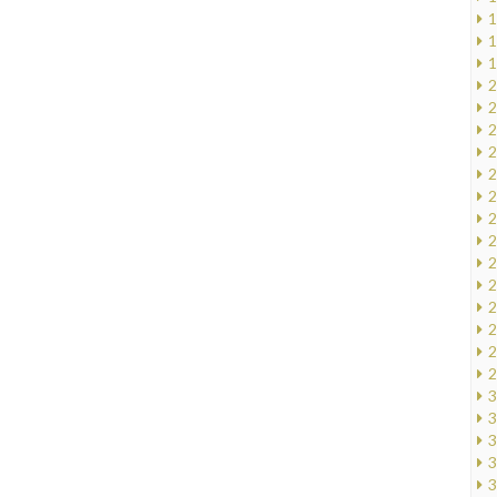
1
1
1
2
2
2
2
2
2
2
2
2
2
2
2
2
2
3
3
3
3
3