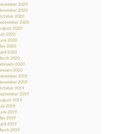
ecember 2020
ovember 2020
ctober 2020
eptember 2020
ugust 2020
uly 2020
une 2020
ay 2020
pril 2020
arch 2020
ebruary 2020
anuary 2020
ecember 2019
ovember 2019
ctober 2019
eptember 2019
ugust 2019
uly 2019
une 2019
ay 2019
pril 2019
arch 2019