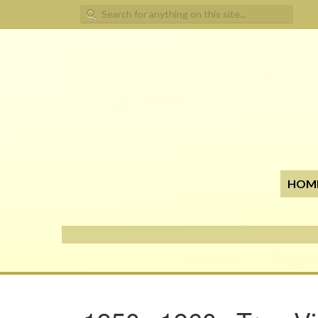
Search for:
HOM