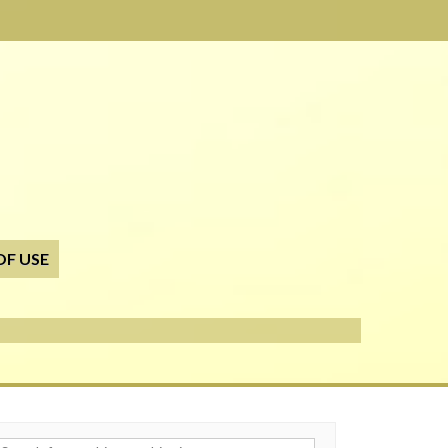
OF USE
h for: