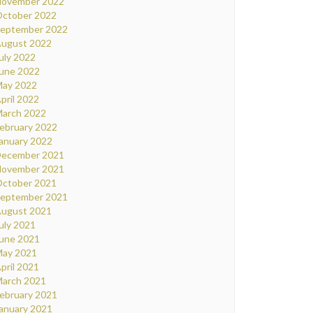
ovember 2022
ctober 2022
eptember 2022
ugust 2022
uly 2022
une 2022
ay 2022
pril 2022
arch 2022
ebruary 2022
anuary 2022
ecember 2021
ovember 2021
ctober 2021
eptember 2021
ugust 2021
uly 2021
une 2021
ay 2021
pril 2021
arch 2021
ebruary 2021
anuary 2021