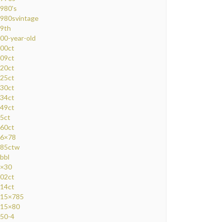
980's
980svintage
9th
00-year-old
00ct
09ct
20ct
25ct
30ct
34ct
49ct
5ct
60ct
6×78
85ctw
bbl
×30
02ct
14ct
15×785
15×80
50-4