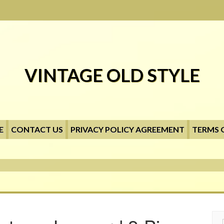
VINTAGE OLD STYLE
E
CONTACT US
PRIVACY POLICY AGREEMENT
TERMS 
Searc