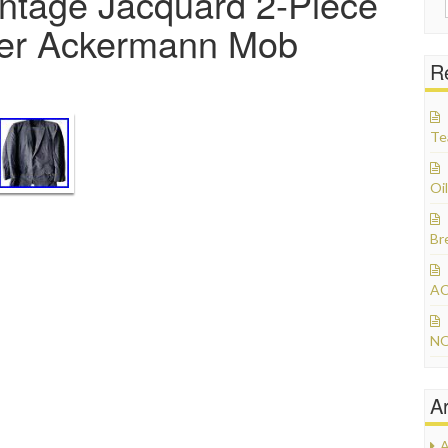
ntage Jacquard 2-Piece
ider Ackermann Mob
R
Te
Oil
Br
AC
NO
A
A