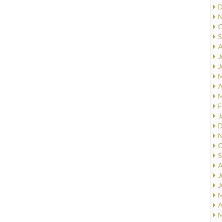
D
N
O
S
A
J
J
M
A
M
F
J
D
N
O
S
A
J
J
M
A
M