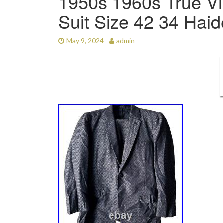
1950s 1960s True Vi
Suit Size 42 34 Ha
May 9, 2024
admin