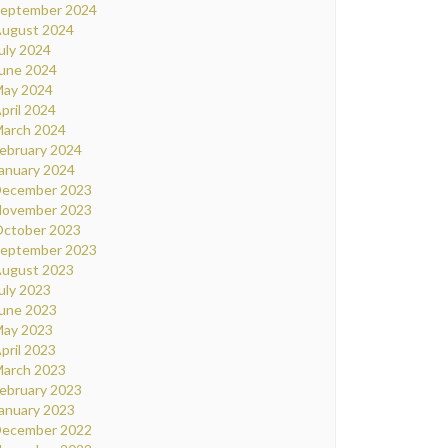
eptember 2024
ugust 2024
uly 2024
une 2024
ay 2024
pril 2024
arch 2024
ebruary 2024
anuary 2024
ecember 2023
ovember 2023
ctober 2023
eptember 2023
ugust 2023
uly 2023
une 2023
ay 2023
pril 2023
arch 2023
ebruary 2023
anuary 2023
ecember 2022