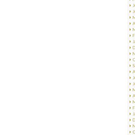
J
J
M
A
M
F
J
D
N
O
S
A
J
J
M
A
M
F
J
D
N
O