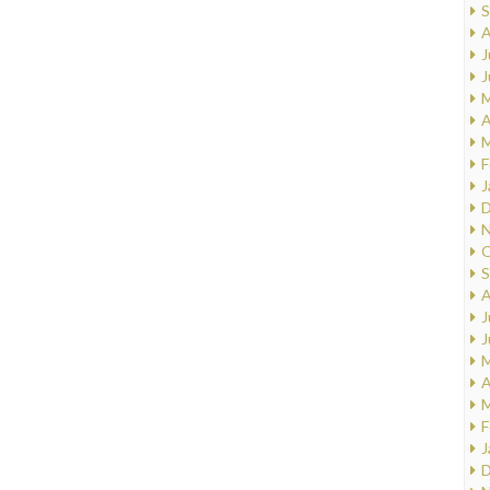
S
A
J
J
M
A
M
F
J
D
N
O
S
A
J
J
M
A
M
F
J
D