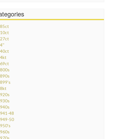
ategories
85ct
10ct
27ct
4''
40ct
4kt
69ct
800s
890s
899's
8kt
920s
930s
940s
941-48
949-50
950's
960s
970s