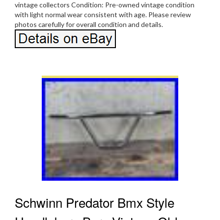
vintage collectors Condition: Pre-owned vintage condition
with light normal wear consistent with age. Please review
photos carefully for overall condition and details.
Schwinn Predator Bmx Style