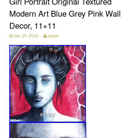
Girl Portrait Original Textured
Modern Art Blue Grey Pink Wall
Decor, 11×11
July 29, 2026
admin