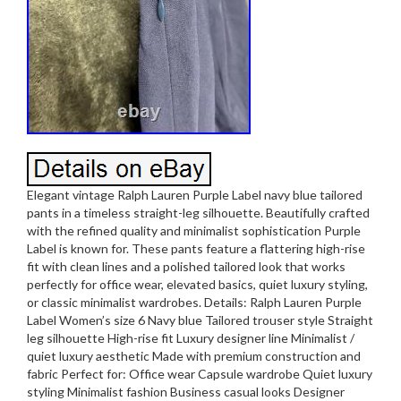
Elegant vintage Ralph Lauren Purple Label navy blue tailored
pants in a timeless straight-leg silhouette. Beautifully crafted
with the refined quality and minimalist sophistication Purple
Label is known for. These pants feature a flattering high-rise
fit with clean lines and a polished tailored look that works
perfectly for office wear, elevated basics, quiet luxury styling,
or classic minimalist wardrobes. Details: Ralph Lauren Purple
Label Women’s size 6 Navy blue Tailored trouser style Straight
leg silhouette High-rise fit Luxury designer line Minimalist /
quiet luxury aesthetic Made with premium construction and
fabric Perfect for: Office wear Capsule wardrobe Quiet luxury
styling Minimalist fashion Business casual looks Designer