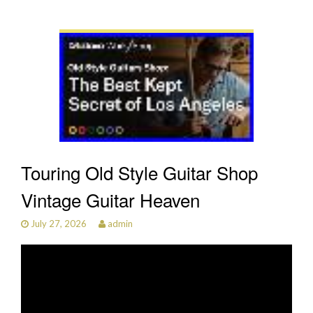
Touring Old Style Guitar Shop
Vintage Guitar Heaven
July 27, 2026
admin