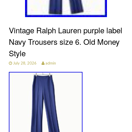
Vintage Ralph Lauren purple label
Navy Trousers size 6. Old Money
Style
July 28, 2026
admin