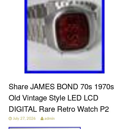
Share JAMES BOND 70s 1970s
Old Vintage Style LED LCD
DIGITAL Rare Retro Watch P2
July 27, 2026
admin