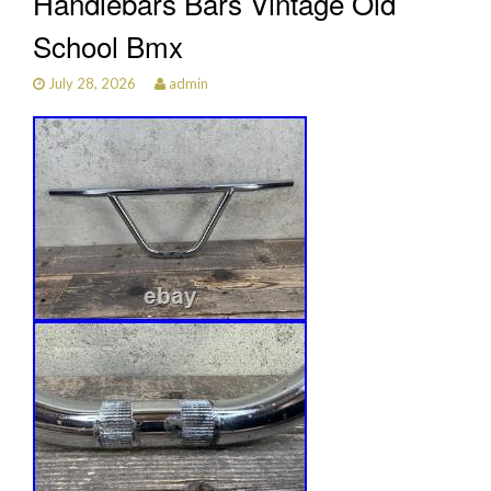
Handlebars Bars Vintage Old
School Bmx
July 28, 2026
admin