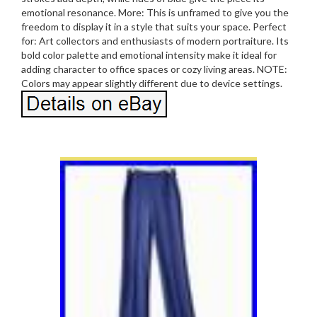
emotional resonance. More: This is unframed to give you the
freedom to display it in a style that suits your space. Perfect
for: Art collectors and enthusiasts of modern portraiture. Its
bold color palette and emotional intensity make it ideal for
adding character to office spaces or cozy living areas. NOTE:
Colors may appear slightly different due to device settings.