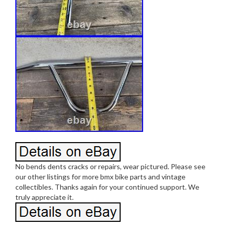
No bends dents cracks or repairs, wear pictured. Please see
our other listings for more bmx bike parts and vintage
collectibles. Thanks again for your continued support. We
truly appreciate it.