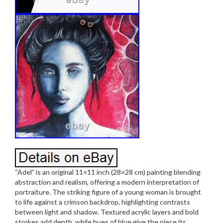
“Adel” is an original 11×11 inch (28×28 cm) painting blending
abstraction and realism, offering a modern interpretation of
portraiture. The striking figure of a young woman is brought
to life against a crimson backdrop, highlighting contrasts
between light and shadow. Textured acrylic layers and bold
strokes add depth, while hues of blue give the piece its