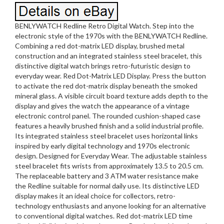
BENLYWATCH Redline Retro Digital Watch. Step into the
electronic style of the 1970s with the BENLYWATCH Redline.
Combining a red dot-matrix LED display, brushed metal
construction and an integrated stainless steel bracelet, this
distinctive digital watch brings retro-futuristic design to
everyday wear. Red Dot-Matrix LED Display. Press the button
to activate the red dot-matrix display beneath the smoked
mineral glass. A visible circuit board texture adds depth to the
display and gives the watch the appearance of a vintage
electronic control panel. The rounded cushion-shaped case
features a heavily brushed finish and a solid industrial profile.
Its integrated stainless steel bracelet uses horizontal links
inspired by early digital technology and 1970s electronic
design. Designed for Everyday Wear. The adjustable stainless
steel bracelet fits wrists from approximately 13.5 to 20.5 cm.
The replaceable battery and 3 ATM water resistance make
the Redline suitable for normal daily use. Its distinctive LED
display makes it an ideal choice for collectors, retro-
technology enthusiasts and anyone looking for an alternative
to conventional digital watches. Red dot-matrix LED time