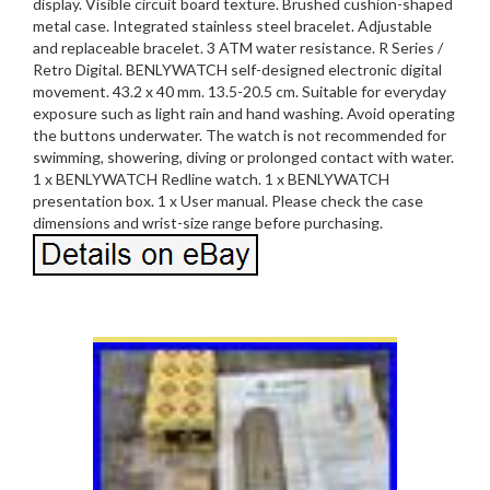
display. Visible circuit board texture. Brushed cushion-shaped
metal case. Integrated stainless steel bracelet. Adjustable
and replaceable bracelet. 3 ATM water resistance. R Series /
Retro Digital. BENLYWATCH self-designed electronic digital
movement. 43.2 x 40 mm. 13.5-20.5 cm. Suitable for everyday
exposure such as light rain and hand washing. Avoid operating
the buttons underwater. The watch is not recommended for
swimming, showering, diving or prolonged contact with water.
1 x BENLYWATCH Redline watch. 1 x BENLYWATCH
presentation box. 1 x User manual. Please check the case
dimensions and wrist-size range before purchasing.