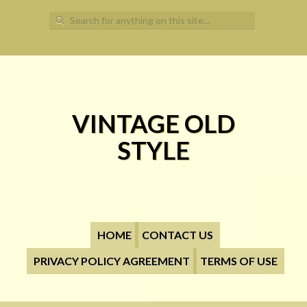
Search for:
VINTAGE OLD
STYLE
HOME
CONTACT US
PRIVACY POLICY AGREEMENT
TERMS OF USE